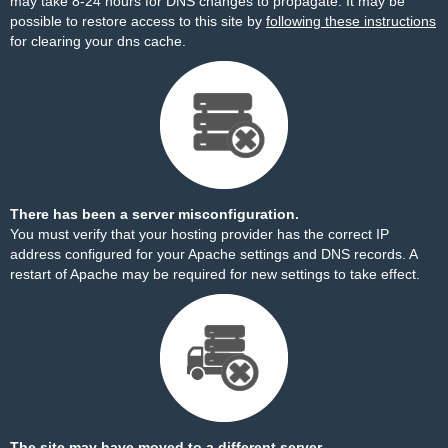
may take 8-24 hours for DNS changes to propagate. It may be
possible to restore access to this site by
following these instructions
for clearing your dns cache.
There has been a server misconfiguration.
You must verify that your hosting provider has the correct IP
address configured for your Apache settings and DNS records. A
restart of Apache may be required for new settings to take effect.
The site may have moved to a different server.