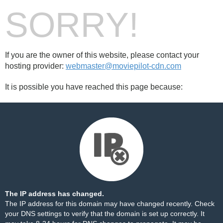
SORRY!
If you are the owner of this website, please contact your
hosting provider:
webmaster@moviepilot-cdn.com
It is possible you have reached this page because:
The IP address has changed.
The IP address for this domain may have changed recently. Check
your DNS settings to verify that the domain is set up correctly. It